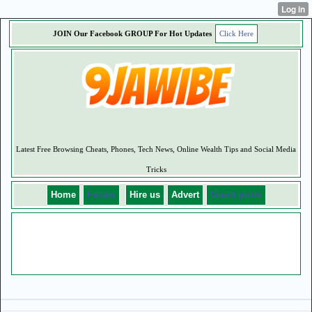
JOIN Our Facebook GROUP For
Hot
Updates
Click Here
Latest Free Browsing Cheats, Phones, Tech News, Online Wealth Tips and Social Media
Tricks
Home
Forum
Hire us
Advert
Guest posts