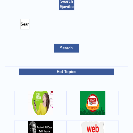
Search
9jawibe
Hot Topics