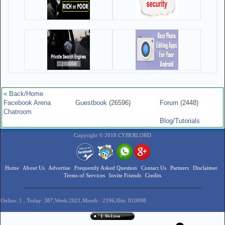
« Back
/
Home
Facebook Arena
Guestbook
(26596)
Forum
(2448)
Chatroom
Blog/Tutorials
Copyright © 2018 CYBERLORD
Home
|
About Us
|
Advertise
|
Frequently Asked Question
|
Contact Us
|
Partners
|
Disclaimer
|
Terms of Services
|
Invite Friends
|
Credits
Online: 1 , Today: 387,Week:2021,Month :
2196
,Hits: 810898