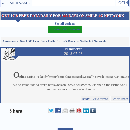
Your NICKNAME :
GET 1GB FREE DATA DAILY FOR 365 DAYS ON SMILE 4G NETWORK
See all updates
← Show all comments
Comments: Get 1GB Free Data Daily for 365 Days on Smile 4G Network
Immundren
2018-07-08
o
nline casino <a href="https://bestonlinecasinosky.com/">bovada casino</a> online
casino gambling <a href="https://bestonlinecasinosky.com/">mgm online casino</a> |
-
online casino
- online casino bonus
Reply / View thread
Report spam