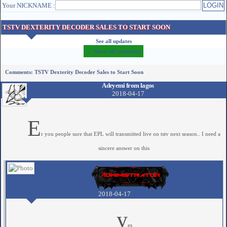
Your NICKNAME :
TSTV DEXTERITY DECODER SALES TO START SOON
See all updates
← Show all comments
Comments: TSTV Dexterity Decoder Sales to Start Soon
Adeyemi from lagos
2018-04-17
E
r you people sure that EPL will transmitted live on tstv next season.. I need a
sincere answer on this
2018-04-17
y
es