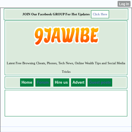
JOIN Our Facebook GROUP For
Hot
Updates
Click Here
Latest Free Browsing Cheats, Phones, Tech News, Online Wealth Tips and Social Media
Tricks
Home
Forum
Hire us
Advert
Guest posts