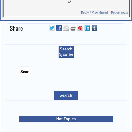
Reply / View thread
Report spam
Search
9jawibe
Hot Topics