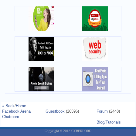
« Back
/
Home
Facebook Arena
Guestbook
(26596)
Forum
(2448)
Chatroom
Blog/Tutorials
Copyright © 2018 CYBERLORD